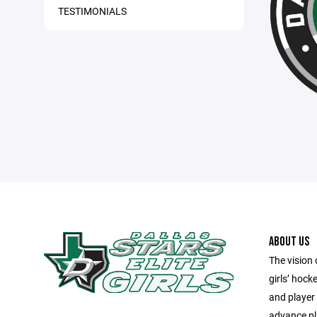
TESTIMONIALS
ABOUT US
The vision 
girls’ hock
and player
advance pla