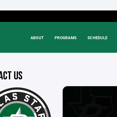
ABOUT
PROGRAMS
SCHEDULE
ACT US