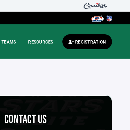
TEAMS
RESOURCES
REGISTRATION
CONTACT US