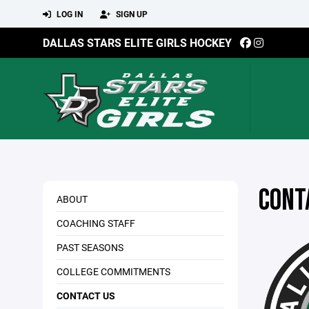
LOG IN
SIGN UP
DALLAS STARS ELITE GIRLS HOCKEY
CONT
ABOUT
COACHING STAFF
PAST SEASONS
COLLEGE COMMITMENTS
CONTACT US