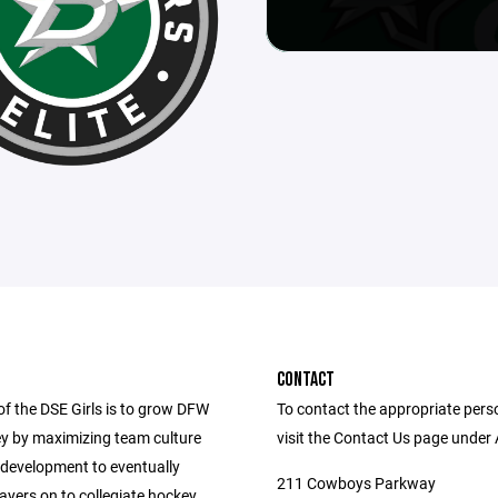
CONTACT
of the DSE Girls is to grow DFW
To contact the appropriate pers
ey by maximizing team culture
visit the Contact Us page under
 development to eventually
211 Cowboys Parkway
yers on to collegiate hockey.