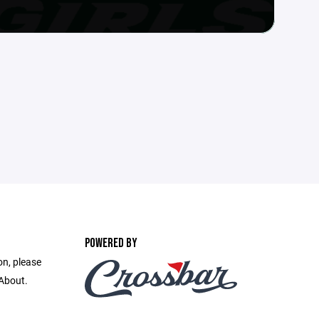
POWERED BY
on, please
 About.