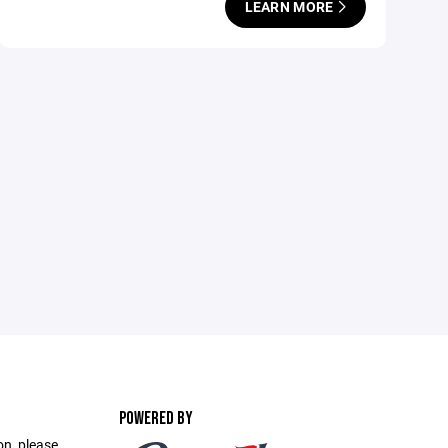
LEARN MORE
POWERED BY
on, please