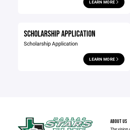
LEARN MORE
SCHOLARSHIP APPLICATION
Scholarship Application
LEARN MORE
ABOUT US
The vision 