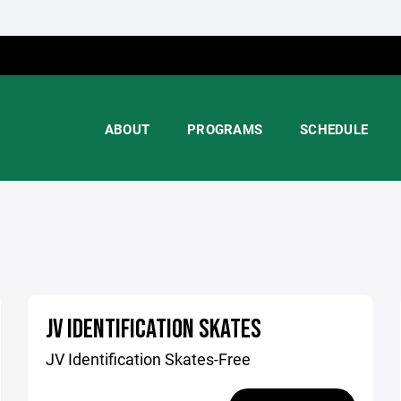
ABOUT
PROGRAMS
SCHEDULE
JV IDENTIFICATION SKATES
JV Identification Skates-Free