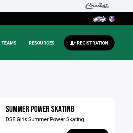
TEAMS
RESOURCES
REGISTRATION
SUMMER POWER SKATING
DSE Girls Summer Power Skating