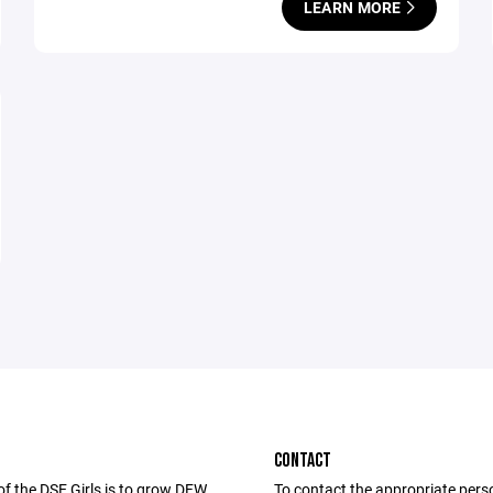
LEARN MORE
CONTACT
of the DSE Girls is to grow DFW
To contact the appropriate pers