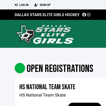
LOG IN
SIGN UP
DALLAS STARS ELITE GIRLS HOCKEY
OPEN REGISTRATIONS
HS NATIONAL TEAM SKATE
HS National Team Skate