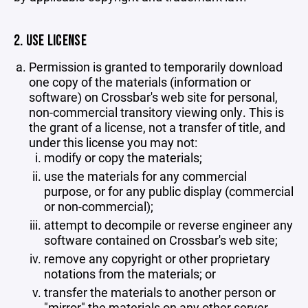
2. USE LICENSE
Permission is granted to temporarily download
one copy of the materials (information or
software) on Crossbar's web site for personal,
non-commercial transitory viewing only. This is
the grant of a license, not a transfer of title, and
under this license you may not:
modify or copy the materials;
use the materials for any commercial
purpose, or for any public display (commercial
or non-commercial);
attempt to decompile or reverse engineer any
software contained on Crossbar's web site;
remove any copyright or other proprietary
notations from the materials; or
transfer the materials to another person or
"mirror" the materials on any other server.