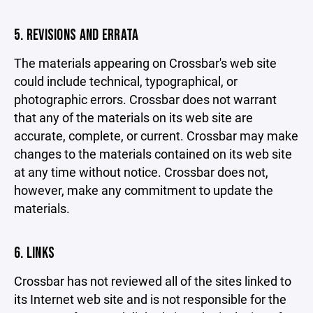
5. REVISIONS AND ERRATA
The materials appearing on Crossbar's web site
could include technical, typographical, or
photographic errors. Crossbar does not warrant
that any of the materials on its web site are
accurate, complete, or current. Crossbar may make
changes to the materials contained on its web site
at any time without notice. Crossbar does not,
however, make any commitment to update the
materials.
6. LINKS
Crossbar has not reviewed all of the sites linked to
its Internet web site and is not responsible for the