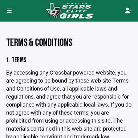
TERMS & CONDITIONS
1. TERMS
By accessing any Crossbar powered website, you
are agreeing to be bound by these web site Terms
and Conditions of Use, all applicable laws and
regulations, and agree that you are responsible for
compliance with any applicable local laws. If you do
not agree with any of these terms, you are
prohibited from using or accessing this site. The
materials contained in this web site are protected
by applicable copyright and trademark law.