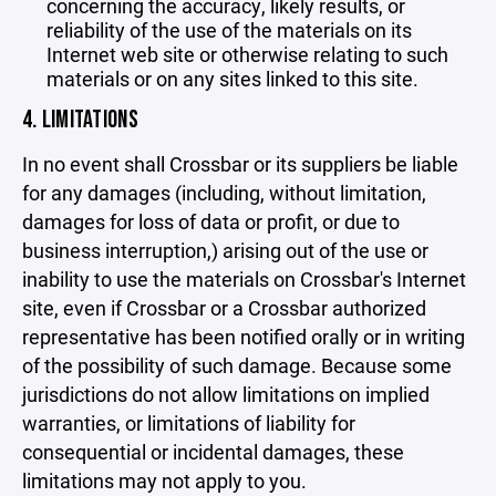
concerning the accuracy, likely results, or
reliability of the use of the materials on its
Internet web site or otherwise relating to such
materials or on any sites linked to this site.
4. LIMITATIONS
In no event shall Crossbar or its suppliers be liable
for any damages (including, without limitation,
damages for loss of data or profit, or due to
business interruption,) arising out of the use or
inability to use the materials on Crossbar's Internet
site, even if Crossbar or a Crossbar authorized
representative has been notified orally or in writing
of the possibility of such damage. Because some
jurisdictions do not allow limitations on implied
warranties, or limitations of liability for
consequential or incidental damages, these
limitations may not apply to you.