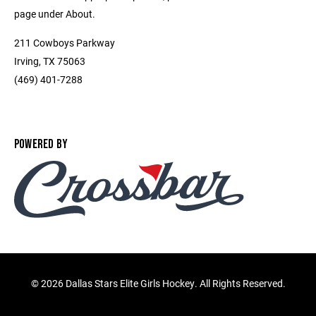
page under About.
211 Cowboys Parkway
Irving, TX 75063
(469) 401-7288
POWERED BY
©
2026 Dallas Stars Elite Girls Hockey. All Rights Reserved.