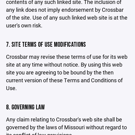
contents of any such linked site. The inclusion of
any link does not imply endorsement by Crossbar
of the site. Use of any such linked web site is at the
user's own risk.
7. SITE TERMS OF USE MODIFICATIONS
Crossbar may revise these terms of use for its web
site at any time without notice. By using this web
site you are agreeing to be bound by the then
current version of these Terms and Conditions of
Use.
8. GOVERNING LAW
Any claim relating to Crossbar's web site shall be
governed by the laws of Missouri without regard to