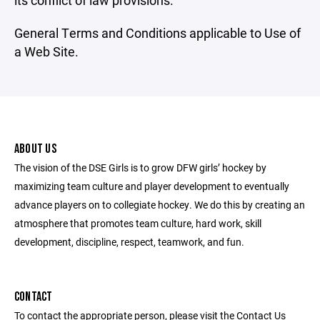
its conflict of law provisions.
General Terms and Conditions applicable to Use of
a Web Site.
ABOUT US
The vision of the DSE Girls is to grow DFW girls’ hockey by
maximizing team culture and player development to eventually
advance players on to collegiate hockey. We do this by creating an
atmosphere that promotes team culture, hard work, skill
development, discipline, respect, teamwork, and fun.
CONTACT
To contact the appropriate person, please visit the Contact Us