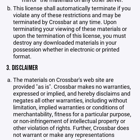
This license shall automatically terminate if you
violate any of these restrictions and may be
terminated by Crossbar at any time. Upon
terminating your viewing of these materials or
upon the termination of this license, you must
destroy any downloaded materials in your
possession whether in electronic or printed
format.
3. DISCLAIMER
The materials on Crossbar's web site are
provided "as is". Crossbar makes no warranties,
expressed or implied, and hereby disclaims and
negates all other warranties, including without
limitation, implied warranties or conditions of
merchantability, fitness for a particular purpose,
or non-infringement of intellectual property or
other violation of rights. Further, Crossbar does
not warrant or make any representations