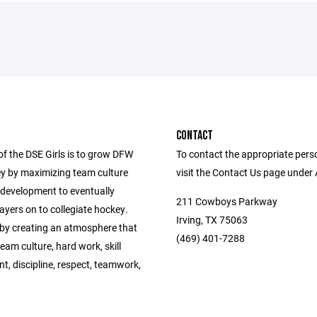
CONTACT
of the DSE Girls is to grow DFW
To contact the appropriate pers
ey by maximizing team culture
visit the Contact Us page under
 development to eventually
211 Cowboys Parkway
yers on to collegiate hockey.
Irving, TX 75063
 by creating an atmosphere that
(469) 401-7288
am culture, hard work, skill
, discipline, respect, teamwork,