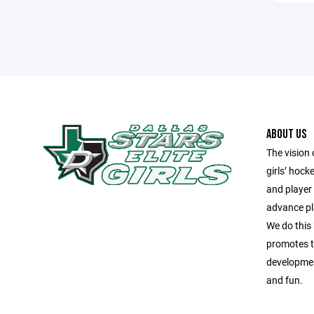
ABOUT US
The vision 
girls’ hock
and player
advance pla
We do this
promotes te
development
and fun.