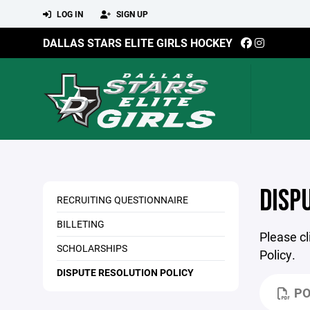
LOG IN
SIGN UP
DALLAS STARS ELITE GIRLS HOCKEY
DISP
RECRUITING QUESTIONNAIRE
BILLETING
Please cl
SCHOLARSHIPS
Policy.
DISPUTE RESOLUTION POLICY
PO