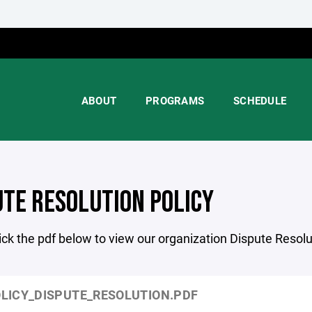
ABOUT
PROGRAMS
SCHEDULE
UTE RESOLUTION POLICY
ick the pdf below to view our organization Dispute Resolu
LICY_DISPUTE_RESOLUTION.PDF