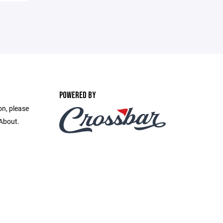
POWERED BY
on, please
 About.