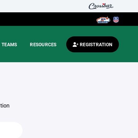
TEAMS
RESOURCES
REGISTRATION
tion