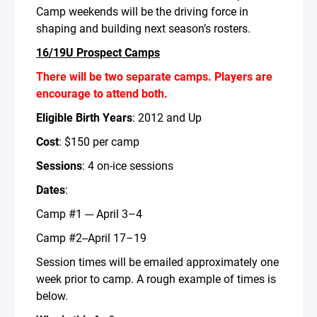
Camp weekends will be the driving force in
shaping and building next season’s rosters.
16/19U Prospect Camps
There will be two separate camps. Players are
encourage to attend both.
Eligible Birth Years
: 2012 and Up
Cost
: $150 per camp
Sessions
: 4 on-ice sessions
Dates
:
Camp #1 --- April 3–4
Camp #2--April 17–19
Session times will be emailed approximately one
week prior to camp. A rough example of times is
below.