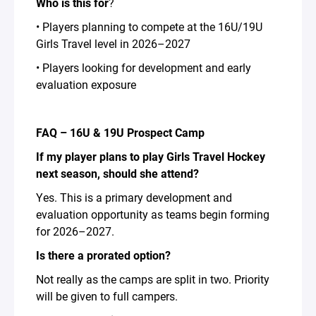
Who is this for
?
• Players planning to compete at the 16U/19U
Girls Travel level in 2026–2027
• Players looking for development and early
evaluation exposure
FAQ – 16U & 19U Prospect Camp
If my player plans to play Girls Travel Hockey
next season, should she attend?
Yes. This is a primary development and
evaluation opportunity as teams begin forming
for 2026–2027.
Is there a prorated option?
Not really as the camps are split in two. Priority
will be given to full campers.