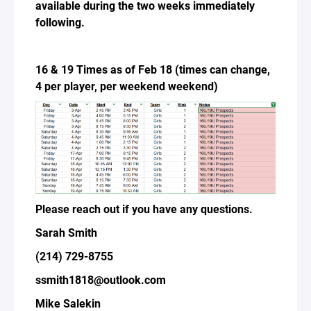
available during the two weeks immediately
following.
16 & 19 Times as of Feb 18 (times can change,
4 per player, per weekend weekend)
Please reach out if you have any questions.
Sarah Smith
(214) 729-8755
ssmith1818@outlook.com
Mike Salekin