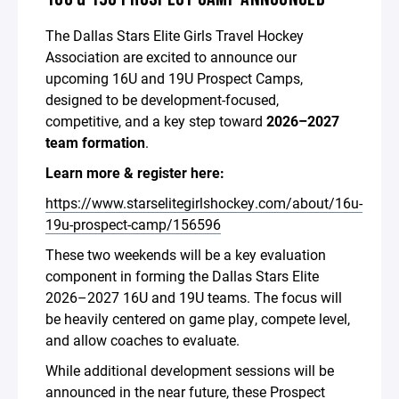
The Dallas Stars Elite Girls Travel Hockey
Association are excited to announce our
upcoming 16U and 19U Prospect Camps,
designed to be development-focused,
competitive, and a key step toward
2026–2027
team formation
.
Learn more & register here:
https://www.starselitegirlshockey.com/about/16u-
19u-prospect-camp/156596
These two weekends will be a key evaluation
component in forming the Dallas Stars Elite
2026–2027 16U and 19U teams. The focus will
be heavily centered on game play, compete level,
and allow coaches to evaluate.
While additional development sessions will be
announced in the near future, these Prospect