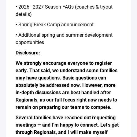
• 2026–2027 Season FAQs (coaches & tryout
details)
• Spring Break Camp announcement
• Additional spring and summer development
opportunities
Disclosure:
We strongly encourage everyone to register
early. That said, we understand some families
may have questions. Basic questions can
absolutely be addressed now. However, more
in-depth discussions are best handled after
Regionals, as our full focus right now needs to
remain on preparing our teams to compete.
Several families have reached out requesting
meetings — and I’m happy to connect. Let’s get
through Regionals, and I will make myself