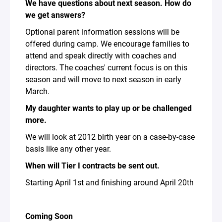
We have questions about next season. How do
we get answers?
Optional parent information sessions will be
offered during camp. We encourage families to
attend and speak directly with coaches and
directors. The coaches' current focus is on this
season and will move to next season in early
March.
My daughter wants to play up or be challenged
more.
We will look at 2012 birth year on a case-by-case
basis like any other year.
When will Tier I contracts be sent out.
Starting April 1st and finishing around April 20th
Coming Soon