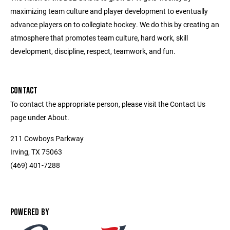
maximizing team culture and player development to eventually
advance players on to collegiate hockey. We do this by creating an
atmosphere that promotes team culture, hard work, skill
development, discipline, respect, teamwork, and fun.
CONTACT
To contact the appropriate person, please visit the Contact Us
page under About.
211 Cowboys Parkway
Irving, TX 75063
(469) 401-7288
POWERED BY