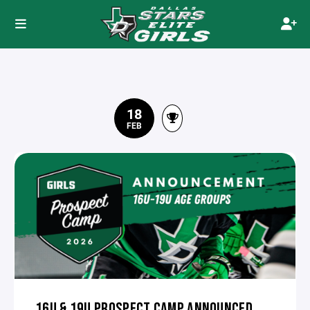
18
FEB
16U & 19U PROSPECT CAMP ANNOUNCED