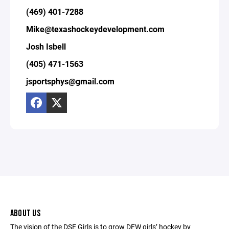
(469) 401-7288
Mike@texashockeydevelopment.com
Josh Isbell
(405) 471-1563
jsportsphys@gmail.com
ABOUT US
The vision of the DSE Girls is to grow DFW girls’ hockey by