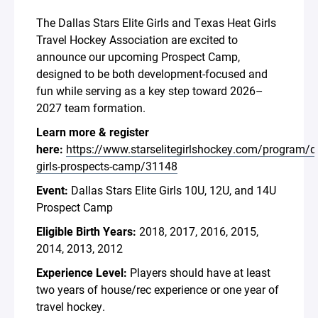
The Dallas Stars Elite Girls and Texas Heat Girls
Travel Hockey Association are excited to
announce our upcoming Prospect Camp,
designed to be both development-focused and
fun while serving as a key step toward 2026–
2027 team formation.
Learn more & register
here:
https://www.starselitegirlshockey.com/program/d
girls-prospects-camp/31148
Event:
Dallas Stars Elite Girls 10U, 12U, and 14U
Prospect Camp
Eligible Birth Years:
2018, 2017, 2016, 2015,
2014, 2013, 2012
Experience Level:
Players should have at least
two years of house/rec experience or one year of
travel hockey.