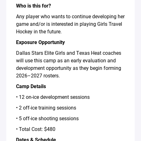
Who is this for?
Any player who wants to continue developing her
game and/or is interested in playing Girls Travel
Hockey in the future.
Exposure Opportunity
Dallas Stars Elite Girls and Texas Heat coaches
will use this camp as an early evaluation and
development opportunity as they begin forming
2026–2027 rosters.
Camp Details
• 12 on-ice development sessions
• 2 off-ice training sessions
• 5 off-ice shooting sessions
• Total Cost: $480
Dates & Schedule