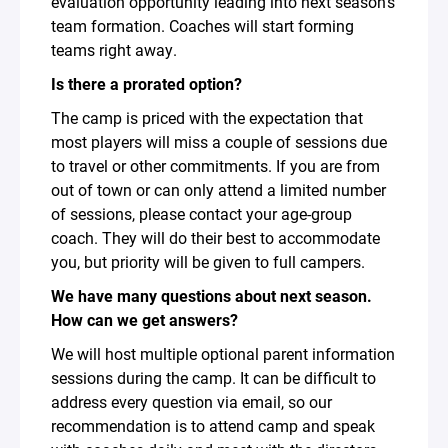
evaluation opportunity leading into next season’s
team formation. Coaches will start forming
teams right away.
Is there a prorated option?
The camp is priced with the expectation that
most players will miss a couple of sessions due
to travel or other commitments. If you are from
out of town or can only attend a limited number
of sessions, please contact your age-group
coach. They will do their best to accommodate
you, but priority will be given to full campers.
We have many questions about next season.
How can we get answers?
We will host multiple optional parent information
sessions during the camp. It can be difficult to
address every question via email, so our
recommendation is to attend camp and speak