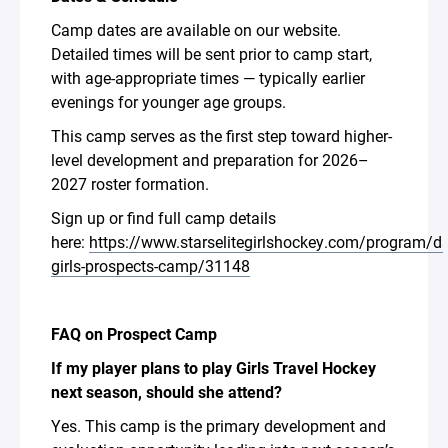
Camp dates are available on our website.
Detailed times will be sent prior to camp start,
with age-appropriate times — typically earlier
evenings for younger age groups.
This camp serves as the first step toward higher-
level development and preparation for 2026–
2027 roster formation.
Sign up or find full camp details
here:
https://www.starselitegirlshockey.com/program/ds
girls-prospects-camp/31148
FAQ on Prospect Camp
If my player plans to play Girls Travel Hockey
next season, should she attend?
Yes. This camp is the primary development and