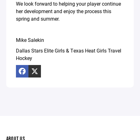
We look forward to helping your player continue
her development and enjoy the process this
spring and summer.
Mike Salekin
Dallas Stars Elite Girls & Texas Heat Girls Travel
Hockey
ABOUT US