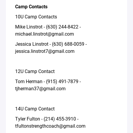
Camp Contacts
10U Camp Contacts
Mike Linstrot - (630) 244-8422 -
michael.linstrot@gmail.com
Jessica Linstrot - (630) 688-0059 -
jessica.linstrot7@gmail.com
12U Camp Contact
Tom Herman - (915) 491-7879 -
tjherman37@gmail.com
14U Camp Contact
Tyler Fulton - (214) 455-3910 -
tfultonstrengthcoach@gmail.com