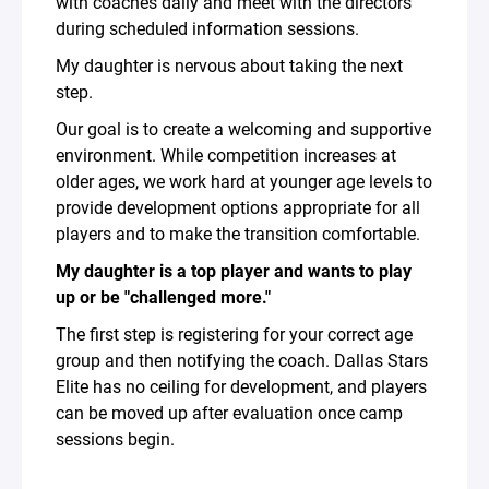
with coaches daily and meet with the directors
during scheduled information sessions.
My daughter is nervous about taking the next
step.
Our goal is to create a welcoming and supportive
environment. While competition increases at
older ages, we work hard at younger age levels to
provide development options appropriate for all
players and to make the transition comfortable.
My daughter is a top player and wants to play
up or be "challenged more."
The first step is registering for your correct age
group and then notifying the coach. Dallas Stars
Elite has no ceiling for development, and players
can be moved up after evaluation once camp
sessions begin.