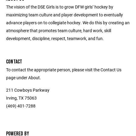
The vision of the DSE Girls is to grow DFW girls’ hockey by
maximizing team culture and player development to eventually
advance players on to collegiate hockey. We do this by creating an
atmosphere that promotes team culture, hard work, skill
development, discipline, respect, teamwork, and fun.
CONTACT
To contact the appropriate person, please visit the Contact Us
page under About.
211 Cowboys Parkway
Irving, TX 75063
(469) 401-7288
POWERED BY