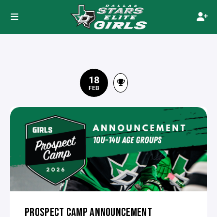
18
FEB
PROSPECT CAMP ANNOUNCEMENT