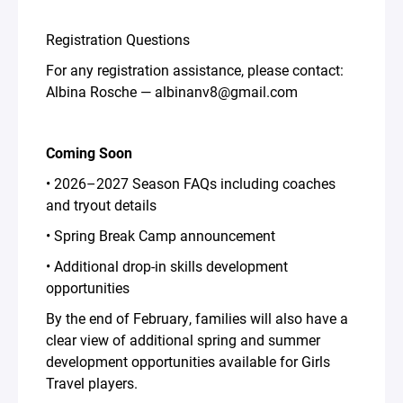
Registration Questions
For any registration assistance, please contact:
Albina Rosche — albinanv8@gmail.com
Coming Soon
• 2026–2027 Season FAQs including coaches
and tryout details
• Spring Break Camp announcement
• Additional drop-in skills development
opportunities
By the end of February, families will also have a
clear view of additional spring and summer
development opportunities available for Girls
Travel players.