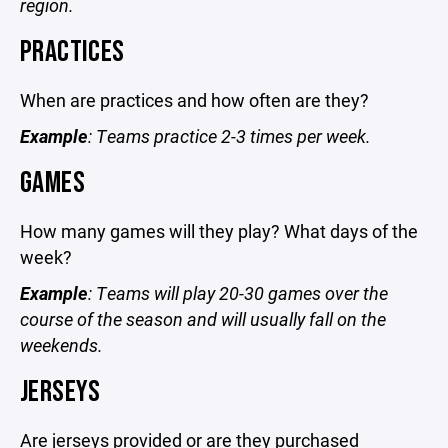
region.
PRACTICES
When are practices and how often are they?
Example
: Teams practice 2-3 times per week.
GAMES
How many games will they play? What days of the
week?
Example
: Teams will play 20-30 games over the
course of the season and will usually fall on the
weekends.
JERSEYS
Are jerseys provided or are they purchased