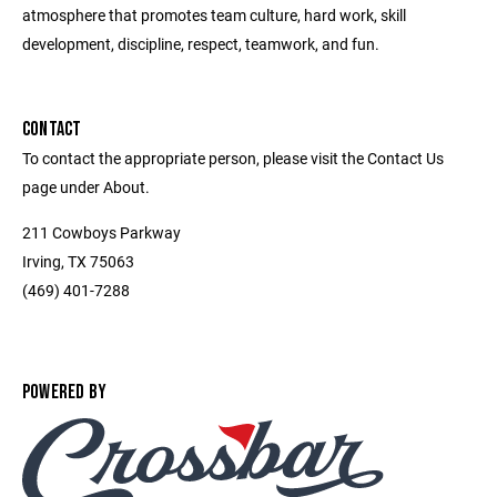
atmosphere that promotes team culture, hard work, skill
development, discipline, respect, teamwork, and fun.
CONTACT
To contact the appropriate person, please visit the Contact Us
page under About.
211 Cowboys Parkway
Irving, TX 75063
(469) 401-7288
POWERED BY