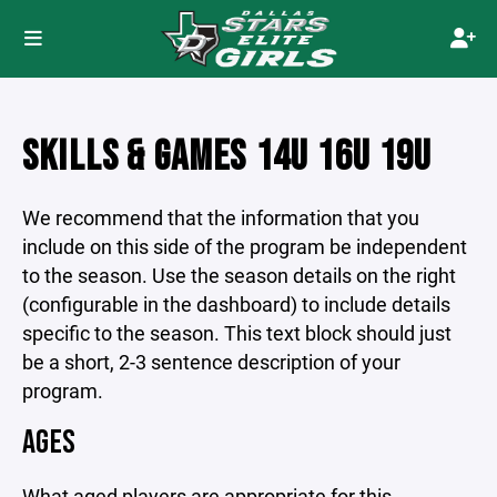
SKILLS & GAMES 14U 16U 19U
We recommend that the information that you
include on this side of the program be independent
to the season. Use the season details on the right
(configurable in the dashboard) to include details
specific to the season. This text block should just
be a short, 2-3 sentence description of your
program.
AGES
What aged players are appropriate for this