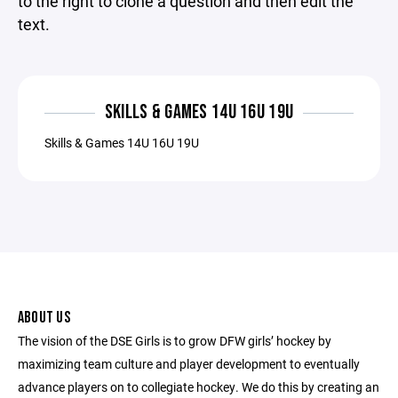
to the right to clone a question and then edit the
text.
SKILLS & GAMES 14U 16U 19U
Skills & Games 14U 16U 19U
ABOUT US
The vision of the DSE Girls is to grow DFW girls’ hockey by
maximizing team culture and player development to eventually
advance players on to collegiate hockey. We do this by creating an