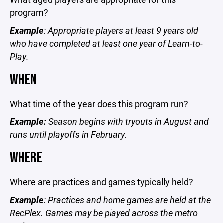
program?
Example
: Appropriate players at least 9 years old
who have completed at least one year of Learn-to-
Play.
WHEN
What time of the year does this program run?
Example:
Season begins with tryouts in August and
runs until playoffs in February.
WHERE
Where are practices and games typically held?
Example
: Practices and home games are held at the
RecPlex. Games may be played across the metro