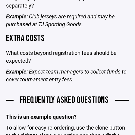
separately?
Example
: Club jerseys are required and may be
purchased at TJ Sporting Goods.
EXTRA COSTS
What costs beyond registration fees should be
expected?
Example
: Expect team managers to collect funds to
cover tournament entry fees.
FREQUENTLY ASKED QUESTIONS
This is an example question?
To allow for easy re-ordering, use the clone button