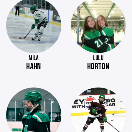
MILA
LULU
HAHN
HORTON