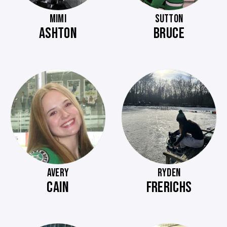
MIMI
SUTTON
ASHTON
BRUCE
AVERY
RYDEN
CAIN
FRERICHS