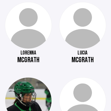
LORENNA
LUCIA
MCGRATH
MCGRATH