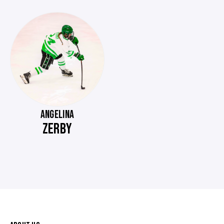
ANGELINA
ZERBY