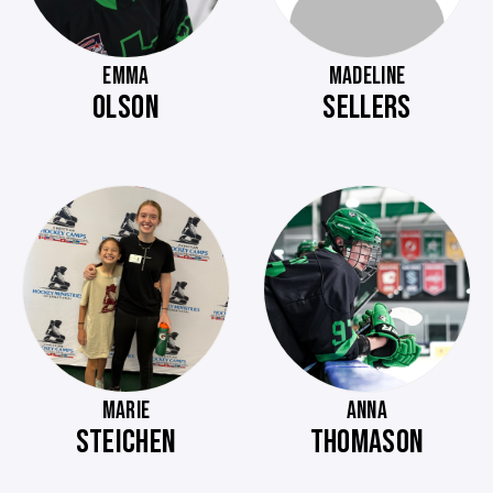
EMMA
MADELINE
OLSON
SELLERS
MARIE
ANNA
STEICHEN
THOMASON