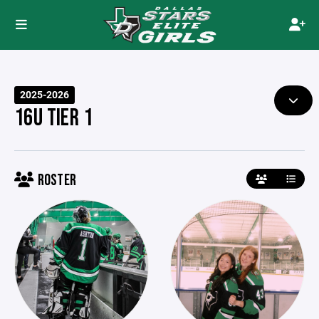
2025-2026
16U TIER 1
ROSTER