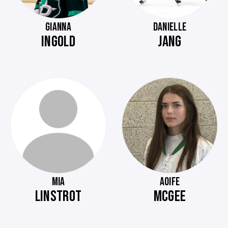
GIANNA
DANIELLE
INGOLD
JANG
MIA
AOIFE
LINSTROT
MCGEE