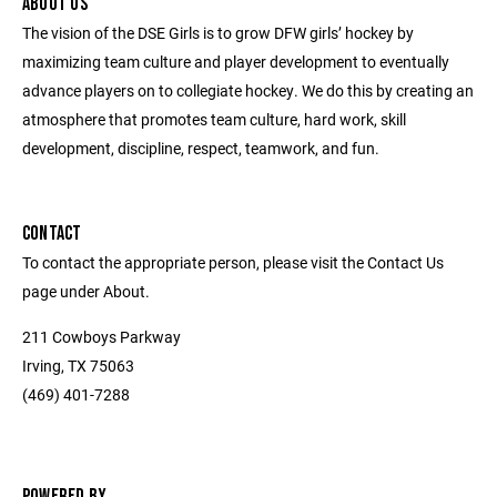
ABOUT US
The vision of the DSE Girls is to grow DFW girls’ hockey by
maximizing team culture and player development to eventually
advance players on to collegiate hockey. We do this by creating an
atmosphere that promotes team culture, hard work, skill
development, discipline, respect, teamwork, and fun.
CONTACT
To contact the appropriate person, please visit the Contact Us
page under About.
211 Cowboys Parkway
Irving, TX 75063
(469) 401-7288
POWERED BY