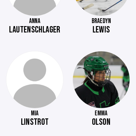
ANNA
BRAEDYN
LAUTENSCHLAGER
LEWIS
MIA
EMMA
LINSTROT
OLSON