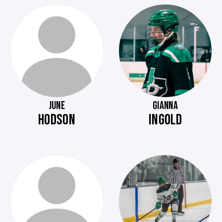
JUNE
GIANNA
HODSON
INGOLD