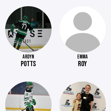
ARDYN
EMMA
POTTS
ROY