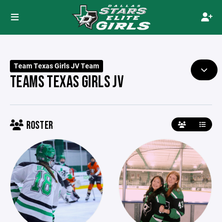
Team Texas Girls JV Team
TEAMS TEXAS GIRLS JV
ROSTER