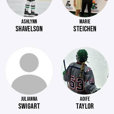
ASHLYNN
MARIE
SHAVELSON
STEICHEN
JULIANNA
AOIFE
SWIGART
TAYLOR