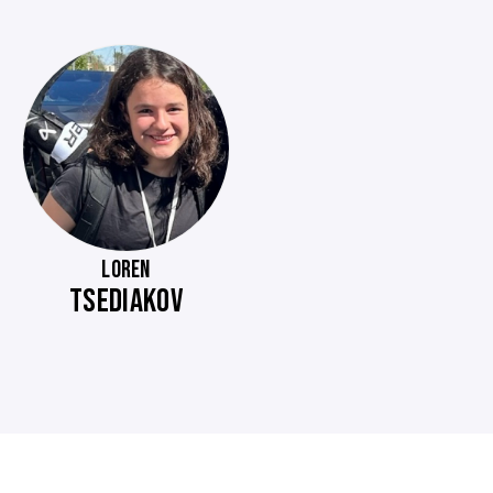
LOREN
TSEDIAKOV