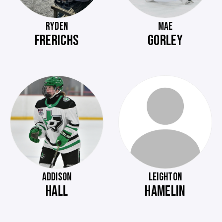
RYDEN
MAE
FRERICHS
GORLEY
ADDISON
LEIGHTON
HALL
HAMELIN