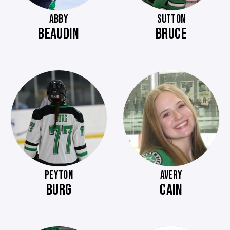
ABBY
SUTTON
BEAUDIN
BRUCE
PEYTON
AVERY
BURG
CAIN