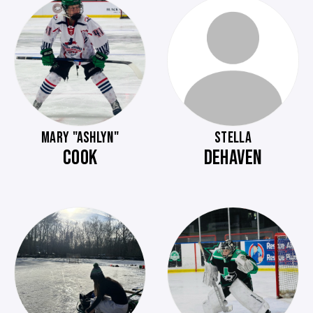
MARY "ASHLYN"
STELLA
COOK
DEHAVEN