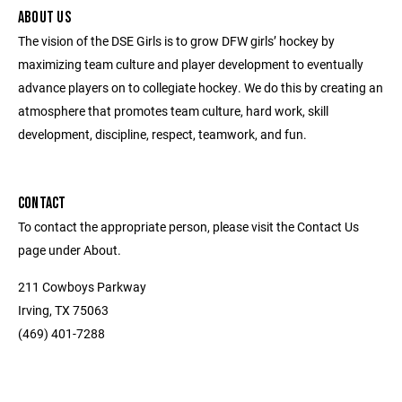
ABOUT US
The vision of the DSE Girls is to grow DFW girls’ hockey by
maximizing team culture and player development to eventually
advance players on to collegiate hockey. We do this by creating an
atmosphere that promotes team culture, hard work, skill
development, discipline, respect, teamwork, and fun.
CONTACT
To contact the appropriate person, please visit the Contact Us
page under About.
211 Cowboys Parkway
Irving, TX 75063
(469) 401-7288